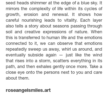
seed heads shimmer at the edge of a blue sky. It
mirrors the complexity of life within its cycles of
growth, erosion and renewal. It shows how
careful nourishing leads to vitality. Each layer
also tells a story about seasons passing through
soil and creative expressions of nature. When
this is transferred to human life and the emotions
connected to it, we can observe that emotions
repeatedly sweep us away, whirl us around, and
eventually subside again — just like the wind
that rises into a storm, scatters everything in its
path, and then exhales gently once more. Take a
close eye onto the persons next to you and care
about them.
roseangelsmiles.art