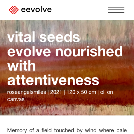
vital seeds 
Home
›
evolve nourished 
About us
›
with 
Partnerships
›
attentiveness
Contact
›
DE
EN
FR
|
|
roseangelsmiles | 2021 | 120 x 50 cm | oil on
Imprint
›
canvas
Privacy Policy
›
Login
›
Memory of a field touched by wind where pale